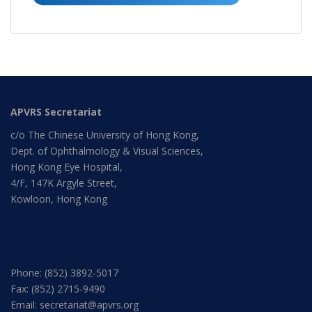
APVRS Secretariat
c/o The Chinese University of Hong Kong,
Dept. of Ophthalmology & Visual Sciences,
Hong Kong Eye Hospital,
4/F, 147K Argyle Street,
Kowloon, Hong Kong
Phone: (852) 3892-5017
Fax: (852) 2715-9490
Email: secretariat@apvrs.org