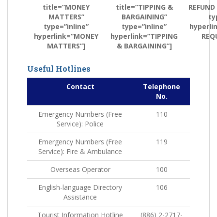
title=”MONEY
title=”TIPPING &
REFUND
MATTERS”
BARGAINING”
ty
type=”inline”
type=”inline”
hyperli
hyperlink=”MONEY
hyperlink=”TIPPING
REQ
MATTERS”]
& BARGAINING”]
Useful Hotlines
Contact
Telephone
No.
Emergency Numbers (Free
110
Service): Police
Emergency Numbers (Free
119
Service): Fire & Ambulance
Overseas Operator
100
English-language Directory
106
Assistance
Tourist Information Hotline
(886) 2-2717-