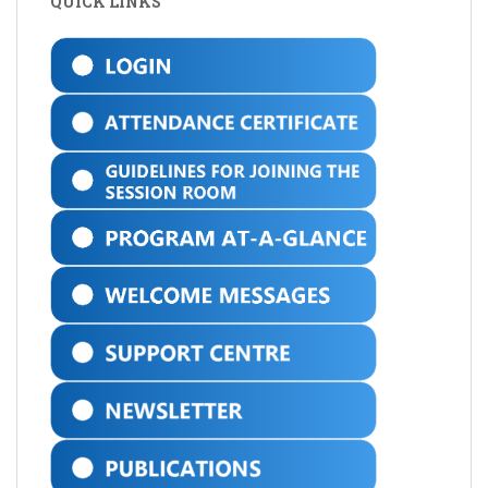
QUICK LINKS