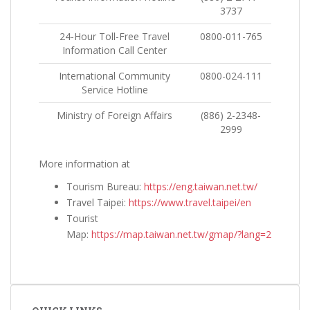
3737
24-Hour Toll-Free Travel
0800-011-765
Information Call Center
International Community
0800-024-111
Service Hotline
Ministry of Foreign Affairs
(886) 2-2348-
2999
More information at
Tourism Bureau:
https://eng.taiwan.net.tw/
Travel Taipei:
https://www.travel.taipei/en
Tourist
Map:
https://map.taiwan.net.tw/gmap/?lang=2