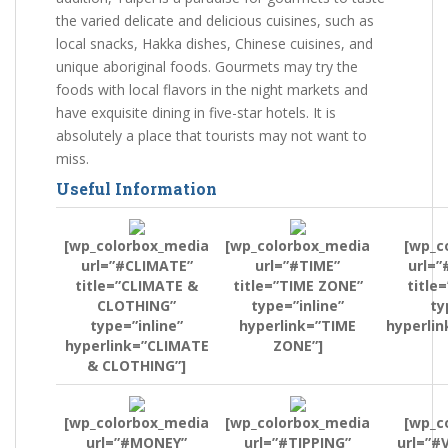
the varied delicate and delicious cuisines, such as
local snacks, Hakka dishes, Chinese cuisines, and
unique aboriginal foods. Gourmets may try the
foods with local flavors in the night markets and
have exquisite dining in five-star hotels. It is
absolutely a place that tourists may not want to
miss.
Useful Information
[wp_colorbox_media
[wp_colorbox_media
[wp_c
url=”#CLIMATE”
url=”#TIME”
url=”
title=”CLIMATE &
title=”TIME ZONE”
title
CLOTHING”
type=”inline”
ty
type=”inline”
hyperlink=”TIME
hyperlin
hyperlink=”CLIMATE
ZONE”]
& CLOTHING”]
[wp_colorbox_media
[wp_colorbox_media
[wp_c
url=”#MONEY”
url=”#TIPPING”
url=”#