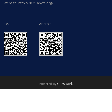
Website: http://2021.apvrs.org/
iOS
Android
Powered by
Questwork