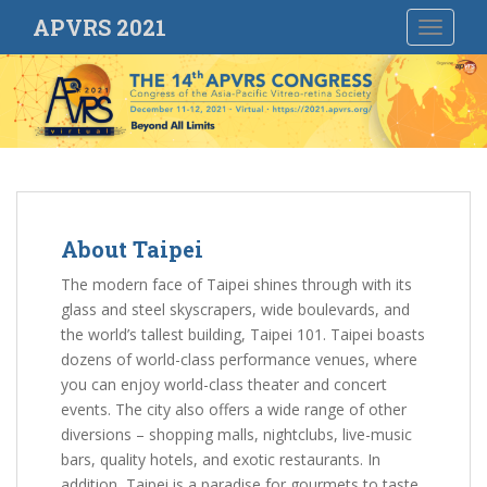
S
APVRS 2021
TOGGLE
k
i
p
t
o
m
a
i
n
About Taipei
c
The modern face of Taipei shines through with its
o
glass and steel skyscrapers, wide boulevards, and
n
the world’s tallest building, Taipei 101. Taipei boasts
t
dozens of world-class performance venues, where
e
you can enjoy world-class theater and concert
n
events. The city also offers a wide range of other
t
diversions – shopping malls, nightclubs, live-music
bars, quality hotels, and exotic restaurants. In
addition, Taipei is a paradise for gourmets to taste